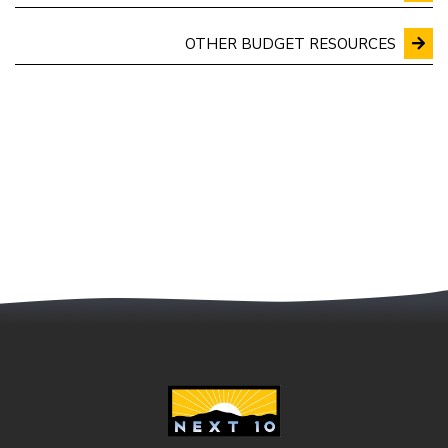
OTHER BUDGET RESOURCES