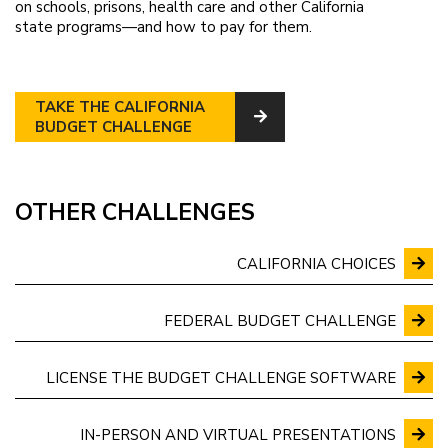
on schools, prisons, health care and other California
state programs—and how to pay for them.
TAKE THE CALIFORNIA
BUDGET CHALLENGE
OTHER CHALLENGES
CALIFORNIA CHOICES
FEDERAL BUDGET CHALLENGE
LICENSE THE BUDGET CHALLENGE SOFTWARE
IN-PERSON AND VIRTUAL PRESENTATIONS