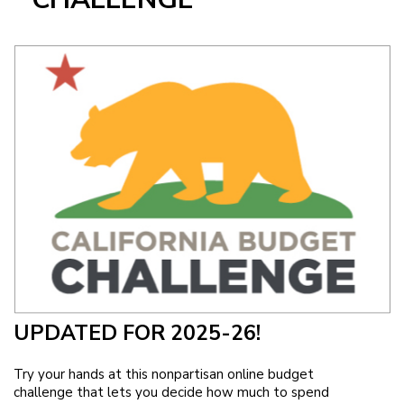
Image
UPDATED FOR 2025-26!
Try your hands at this nonpartisan online budget
challenge that lets you decide how much to spend