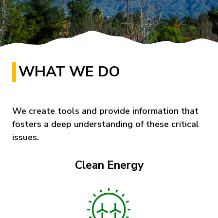
WHAT WE DO
We create tools and provide information that
fosters a deep understanding of these critical
issues.
Clean Energy
Image