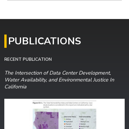
PUBLICATIONS
RECENT PUBLICATION
The Intersection of Data Center Development,
Water Availability, and Environmental Justice In
California
Image