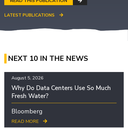
READ THIS PUBLICATION
LATEST PUBLICATIONS
NEXT 10 IN THE NEWS
August 5, 2026
Why Do Data Centers Use So Much
Fresh Water?
Bloomberg
READ MORE