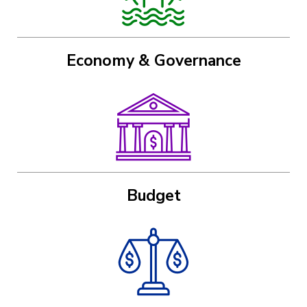
Economy & Governance
Image
Budget
Image