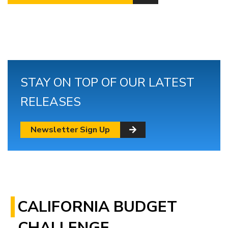
STAY ON TOP OF OUR LATEST
RELEASES
Newsletter Sign Up
CALIFORNIA BUDGET
CHALLENGE