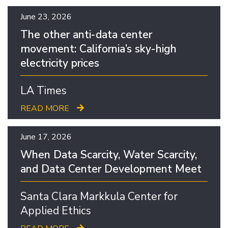
June 23, 2026
The other anti-data center
movement: California’s sky-high
electricity prices
LA Times
READ MORE
June 17, 2026
When Data Scarcity, Water Scarcity,
and Data Center Development Meet
Santa Clara Markkula Center for
Applied Ethics