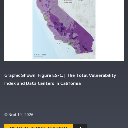
Graphic Shown: Figure ES-1. | The Total Vulnerability
Index and Data Centers in California
© Next 10 | 2026