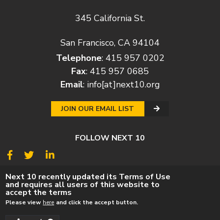
345 California St.
San Francisco, CA 94104
Telephone
: 415 957 0202
Fax
: 415 957 0685
Email
:
info[at]next10.org
JOIN OUR EMAIL LIST
FOLLOW NEXT 10
© 2026
Next 10
Next 10 recently updated its Terms of Use
and requires all users of this website to
© POLICY
PRIVACY POLICY
TERMS
CAREERS
accept the terms
DONATE
Please view
here
and click the accept button.