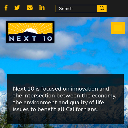
Skip
Social
to
main
links
content
Next 10 is focused on innovation and
the intersection between the economy,
the environment and quality of life
issues to benefit all Californians.