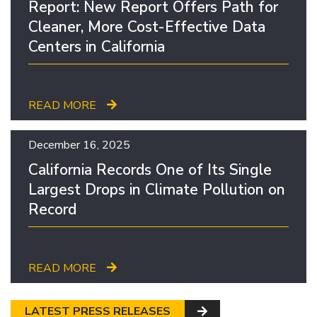
Report: New Report Offers Path for
Cleaner, More Cost-Effective Data
Centers in California
READ MORE
December 16, 2025
California Records One of Its Single
Largest Drops in Climate Pollution on
Record
READ MORE
LATEST PRESS RELEASES