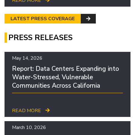
READ MORE
LATEST PRESS COVERAGE
PRESS RELEASES
May 14, 2026
Report: Data Centers Expanding into
Water-Stressed, Vulnerable
Communities Across California
READ MORE
March 10, 2026