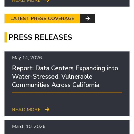
READ MORE
LATEST PRESS COVERAGE
PRESS RELEASES
May 14, 2026
Report: Data Centers Expanding into
Water-Stressed, Vulnerable
Communities Across California
READ MORE
March 10, 2026