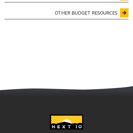
OTHER BUDGET RESOURCES