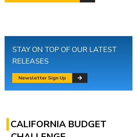
STAY ON TOP OF OUR LATEST
RELEASES
Newsletter Sign Up
CALIFORNIA BUDGET
CHALLENGE