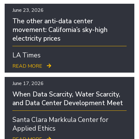
June 23, 2026
The other anti-data center
movement: California’s sky-high
electricity prices
LA Times
READ MORE
June 17, 2026
When Data Scarcity, Water Scarcity,
and Data Center Development Meet
Santa Clara Markkula Center for
Applied Ethics