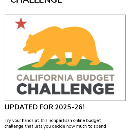
Image
UPDATED FOR 2025-26!
Try your hands at this nonpartisan online budget
challenge that lets you decide how much to spend