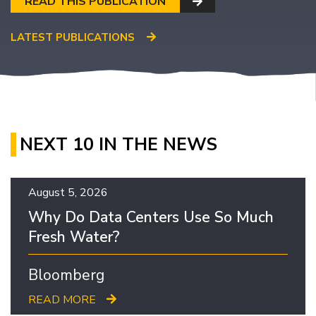
READ THIS PUBLICATION
LATEST PUBLICATIONS
NEXT 10 IN THE NEWS
August 5, 2026
Why Do Data Centers Use So Much
Fresh Water?
Bloomberg
READ MORE