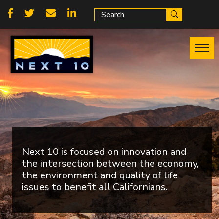
Skip
Social
to
main
links
content
Next 10 is focused on innovation and
the intersection between the economy,
the environment and quality of life
issues to benefit all Californians.