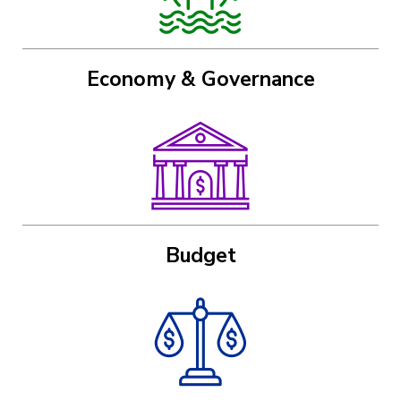
Economy & Governance
Image
Budget
Image