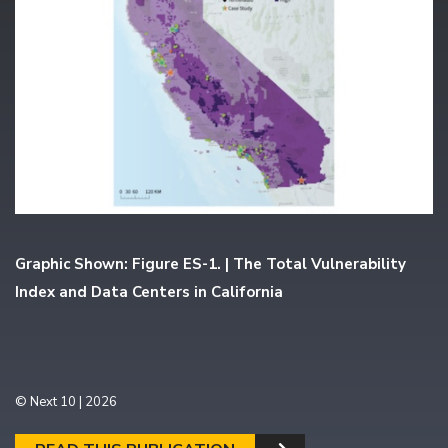
Graphic Shown: Figure ES-1. | The Total Vulnerability
Index and Data Centers in California
© Next 10 | 2026