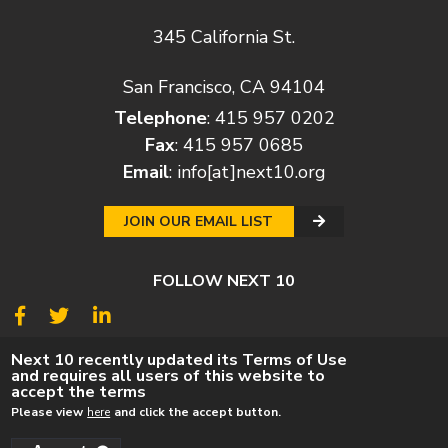
345 California St.
San Francisco, CA 94104
Telephone
: 415 957 0202
Fax
: 415 957 0685
Email
:
info[at]next10.org
JOIN OUR EMAIL LIST
FOLLOW NEXT 10
© 2026
Next 10
Next 10 recently updated its Terms of Use
and requires all users of this website to
© POLICY
PRIVACY POLICY
TERMS
CAREERS
accept the terms
DONATE
Please view
here
and click the accept button.