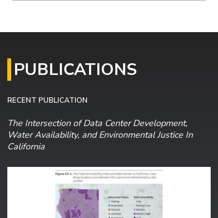
PUBLICATIONS
RECENT PUBLICATION
The Intersection of Data Center Development,
Water Availability, and Environmental Justice In
California
Image