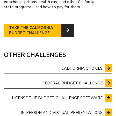
on schools, prisons, health care and other California
state programs—and how to pay for them.
TAKE THE CALIFORNIA
BUDGET CHALLENGE
OTHER CHALLENGES
CALIFORNIA CHOICES
FEDERAL BUDGET CHALLENGE
LICENSE THE BUDGET CHALLENGE SOFTWARE
IN-PERSON AND VIRTUAL PRESENTATIONS