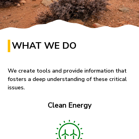
WHAT WE DO
We create tools and provide information that
fosters a deep understanding of these critical
issues.
Clean Energy
Image