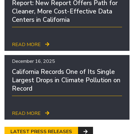
Report: New Report Offers Path for
Cleaner, More Cost-Effective Data
Centers in California
READ MORE
December 16, 2025
California Records One of Its Single
Largest Drops in Climate Pollution on
Record
READ MORE
LATEST PRESS RELEASES