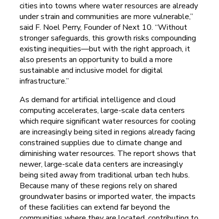
cities into towns where water resources are already
under strain and communities are more vulnerable,”
said F. Noel Perry, Founder of Next 10. “Without
stronger safeguards, this growth risks compounding
existing inequities—but with the right approach, it
also presents an opportunity to build a more
sustainable and inclusive model for digital
infrastructure.”
As demand for artificial intelligence and cloud
computing accelerates, large-scale data centers
which require significant water resources for cooling
are increasingly being sited in regions already facing
constrained supplies due to climate change and
diminishing water resources. The report shows that
newer, large-scale data centers are increasingly
being sited away from traditional urban tech hubs.
Because many of these regions rely on shared
groundwater basins or imported water, the impacts
of these facilities can extend far beyond the
communities where they are located, contributing to