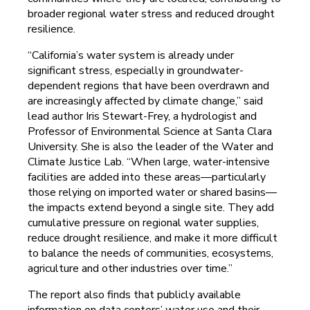
broader regional water stress and reduced drought
resilience.
“California’s water system is already under
significant stress, especially in groundwater-
dependent regions that have been overdrawn and
are increasingly affected by climate change,” said
lead author Iris Stewart-Frey, a hydrologist and
Professor of Environmental Science at Santa Clara
University. She is also the leader of the Water and
Climate Justice Lab. “When large, water-intensive
facilities are added into these areas—particularly
those relying on imported water or shared basins—
the impacts extend beyond a single site. They add
cumulative pressure on regional water supplies,
reduce drought resilience, and make it more difficult
to balance the needs of communities, ecosystems,
agriculture and other industries over time.”
The report also finds that publicly available
information on data centers’ water use and their