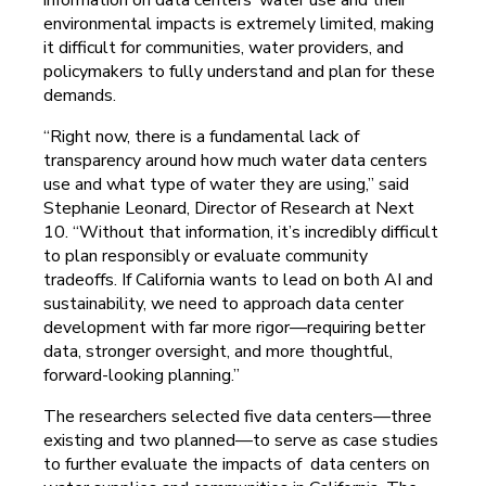
environmental impacts is extremely limited, making
it difficult for communities, water providers, and
policymakers to fully understand and plan for these
demands.
“Right now, there is a fundamental lack of
transparency around how much water data centers
use and what type of water they are using,” said
Stephanie Leonard, Director of Research at Next
10. “Without that information, it’s incredibly difficult
to plan responsibly or evaluate community
tradeoffs. If California wants to lead on both AI and
sustainability, we need to approach data center
development with far more rigor—requiring better
data, stronger oversight, and more thoughtful,
forward-looking planning.”
The researchers selected five data centers—three
existing and two planned—to serve as case studies
to further evaluate the impacts of data centers on