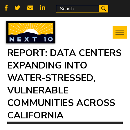
Skip
Social
to
main
links
content
REPORT: DATA CENTERS
EXPANDING INTO
WATER-STRESSED,
VULNERABLE
COMMUNITIES ACROSS
CALIFORNIA