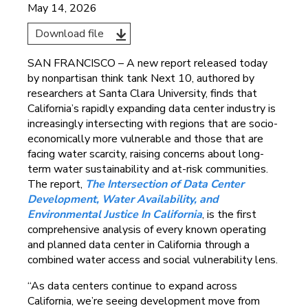
May 14, 2026
Download file
SAN FRANCISCO – A new report released today
by nonpartisan think tank Next 10, authored by
researchers at Santa Clara University, finds that
California’s rapidly expanding data center industry is
increasingly intersecting with regions that are socio-
economically more vulnerable and those that are
facing water scarcity, raising concerns about long-
term water sustainability and at-risk communities.
The report,
The Intersection of Data Center
Development, Water Availability, and
Environmental Justice In California
, is the first
comprehensive analysis of every known operating
and planned data center in California through a
combined water access and social vulnerability lens.
“As data centers continue to expand across
California, we’re seeing development move from