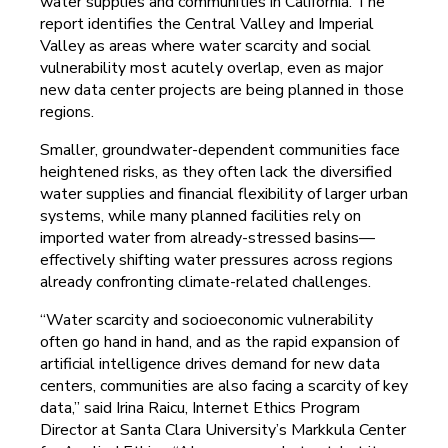
water supplies and communities in California. The
report identifies the Central Valley and Imperial
Valley as areas where water scarcity and social
vulnerability most acutely overlap, even as major
new data center projects are being planned in those
regions.
Smaller, groundwater-dependent communities face
heightened risks, as they often lack the diversified
water supplies and financial flexibility of larger urban
systems, while many planned facilities rely on
imported water from already-stressed basins—
effectively shifting water pressures across regions
already confronting climate-related challenges.
“Water scarcity and socioeconomic vulnerability
often go hand in hand, and as the rapid expansion of
artificial intelligence drives demand for new data
centers, communities are also facing a scarcity of key
data,” said Irina Raicu, Internet Ethics Program
Director at Santa Clara University’s Markkula Center