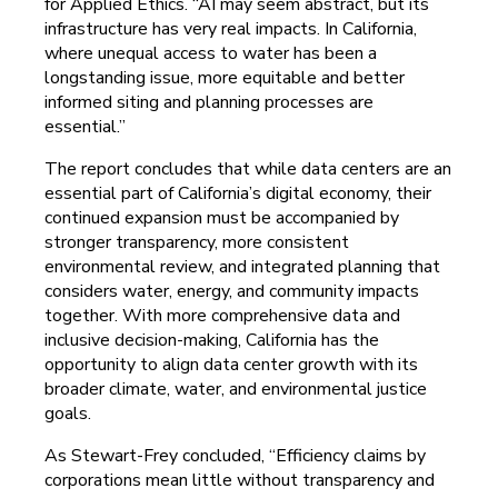
for Applied Ethics. “AI may seem abstract, but its
infrastructure has very real impacts. In California,
where unequal access to water has been a
longstanding issue, more equitable and better
informed siting and planning processes are
essential.”
The report concludes that while data centers are an
essential part of California’s digital economy, their
continued expansion must be accompanied by
stronger transparency, more consistent
environmental review, and integrated planning that
considers water, energy, and community impacts
together. With more comprehensive data and
inclusive decision-making, California has the
opportunity to align data center growth with its
broader climate, water, and environmental justice
goals.
As Stewart-Frey concluded, “Efficiency claims by
corporations mean little without transparency and