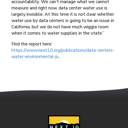
accountability. We can’t manage what we cannot
measure and right now, data center water use is
largely invisible. At this time it is not clear whether
water use by data centers is going to be an issue in
California, but we do not have much wiggle room
when it comes to water supplies in the state.”
Find the report here:
https://www.next10.org/publications/data-centers-
water-environmental-ju…