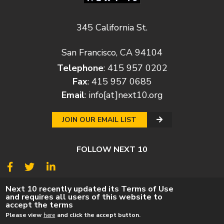
345 California St.
San Francisco, CA 94104
Telephone
: 415 957 0202
Fax
: 415 957 0685
Email
:
info[at]next10.org
JOIN OUR EMAIL LIST
FOLLOW NEXT 10
© 2026
Next 10
Next 10 recently updated its Terms of Use
and requires all users of this website to
© POLICY
PRIVACY POLICY
TERMS
CAREERS
accept the terms
DONATE
Please view
here
and click the accept button.