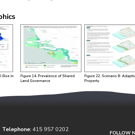
phics
Image
Image
l Rise in
Figure 14. Prevalence of Shared
Figure 22. Scenario B: Adapti
Land Governance
Property
Telephone
: 415 957 0202
FOLLOW N