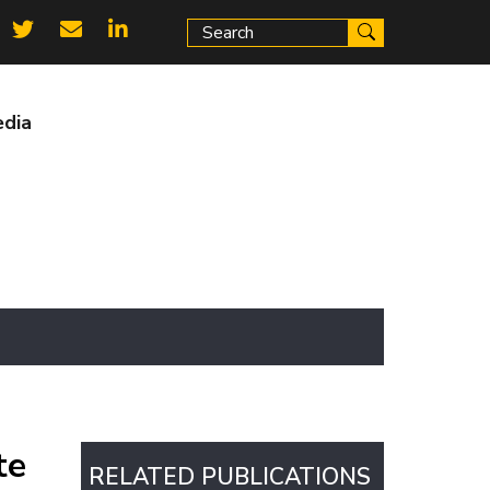
ial
ks
dia
te
RELATED PUBLICATIONS