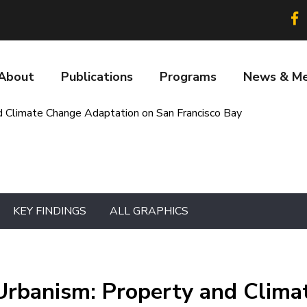
Soc
lin
About
Publications
Programs
News & Me
n
 Climate Change Adaptation on San Francisco Bay
KEY FINDINGS
ALL GRAPHICS
Urbanism: Property and Clima