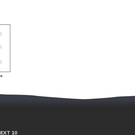
ve
EXT 10