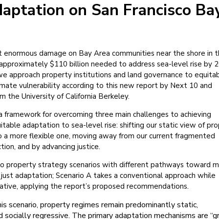
aptation on San Francisco Ba
flict enormous damage on Bay Area communities near the shore in 
pproximately $110 billion needed to address sea-level rise by 
 approach property institutions and land governance to equita
imate vulnerability according to this new report by Next 10 and
m the University of California Berkeley.
a framework for overcoming three main challenges to achieving
table adaptation to sea-level rise: shifting our static view of pr
o a more flexible one, moving away from our current fragmented
tion, and by advancing justice.
wo property strategy scenarios with different pathways toward 
nd just adaptation; Scenario A takes a conventional approach while
mative, applying the report’s proposed recommendations.
his scenario, property regimes remain predominantly static,
nd socially regressive. The primary adaptation mechanisms are “g