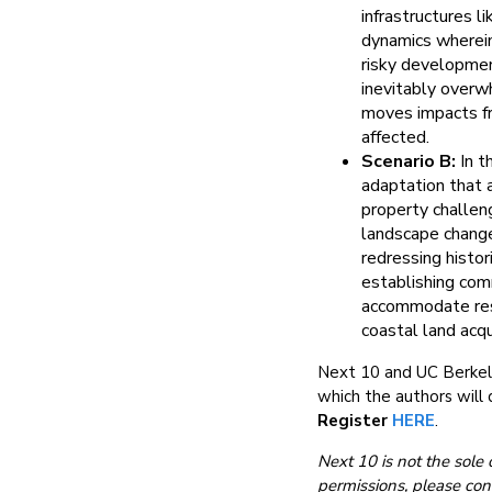
infrastructures l
dynamics wherein
risky developmen
inevitably overwh
moves impacts fr
affected.
Scenario B:
In t
adaptation that 
property challen
landscape change
redressing histo
establishing comm
accommodate resi
coastal land acq
Next 10 and UC Berkel
which the authors will d
Register
HERE
.
Next 10 is not the sole 
permissions, please con