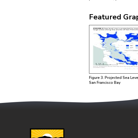
Featured Gra
Image
Figure 3. Projected Sea Leve
San Francisco Bay