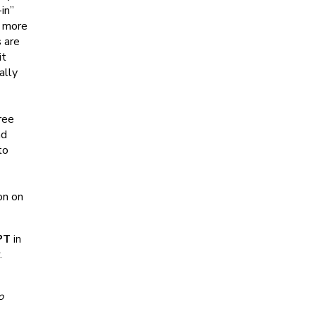
in”
s more
 are
it
ally
ree
nd
to
on on
PT
in
.
o