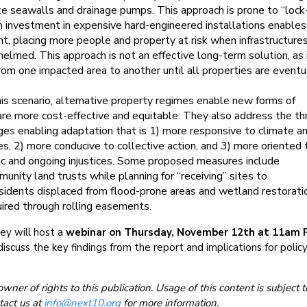
ike seawalls and drainage pumps. This approach is prone to “lock-
 investment in expensive hard-engineered installations enable
t, placing more people and property at risk when infrastructures
elmed. This approach is not an effective long-term solution, as 
om one impacted area to another until all properties are eventu
his scenario, alternative property regimes enable new forms of
are more cost-effective and equitable. They also address the th
ges enabling adaptation that is 1) more responsive to climate a
s, 2) more conducive to collective action, and 3) more oriented 
ric and ongoing injustices. Some proposed measures include
unity land trusts while planning for “receiving” sites to
dents displaced from flood-prone areas and wetland restorati
uired through rolling easements.
ey will host a
webinar on Thursday, November 12th at 11am 
iscuss the key findings from the report and implications for policy
owner of rights to this publication. Usage of this content is subject t
tact us at
info@next10.org
for more information.