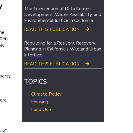
y
The Intersection of Data Center
Development, Water Availability, and
Environmental Justice In California
READ THIS PUBLICATION
the
2050,
Rebuilding for a Resilient Recovery:
bly
Planning in California's Wildland Urban
Interface
READ THIS PUBLICATION
operty
TOPICS
Climate Policy
more
Housing
Land Use
ray”