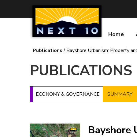
Skip
to
main
content
Home
Main
navigatio
Publications
Bayshore Urbanism: Property and
Breadcrumb
PUBLICATIONS
ECONOMY & GOVERNANCE
SUMMARY
Image
Bayshore 