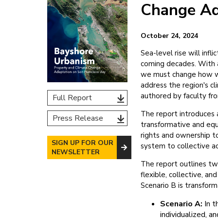
Change Ad
October 24, 2024
Sea-level rise will in
coming decades. With a
we must change how we
address the region's cl
authored by faculty fro
Full Report
The report introduces 
Press Release
transformative and equi
rights and ownership t
SIGN UP FOR OUR
system to collective ac
NEWSLETTER
The report outlines t
flexible, collective, a
Scenario B is transfor
Scenario A:
In t
individualized, a