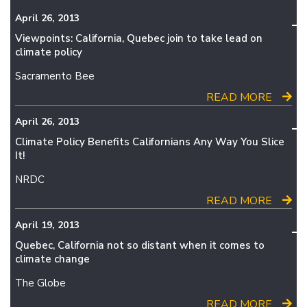
April 26, 2013
Viewpoints: California, Quebec join to take lead on
climate policy
Sacramento Bee
READ MORE
April 26, 2013
Climate Policy Benefits Californians Any Way You Slice
It!
NRDC
READ MORE
April 19, 2013
Quebec, California not so distant when it comes to
climate change
The Globe
READ MORE