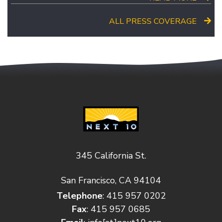
ALL PRESS COVERAGE
345 California St.
San Francisco, CA 94104
Telephone
: 415 957 0202
Fax
: 415 957 0685