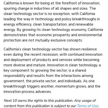
California is known for being at the forefront of innovation,
spurring change in industries of all shapes and sizes. The
clean technology sector is no exception, with California
leading the way in technology and policy breakthroughs in
energy efficiency, clean transportation, and renewable
energy. By growing its clean technology economy, California
demonstrates that economic prosperity and environmental
protection are not mutually exclusive concepts.
California’s clean technology sector has shown resilience
even during the recent recession, with continued innovation
and deployment of products and services while becoming
more diverse and mature. Innovation in clean technology, a
key component to growing the sector, is a shared
responsibility and results from the interactions among
government, the private sector, and individuals. As one
breakthrough triggers another, momentum grows, and the
innovation process advances.
Next 10 owns the rights to this publication. Any usage of
content from this publication is subject to our
Terms of Use
.