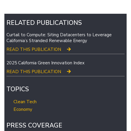
RELATED PUBLICATIONS
Curtail to Compute: Siting Datacenters to Leverage
California’s Stranded Renewable Energy
READ THIS PUBLICATION
2025 California Green Innovation Index
READ THIS PUBLICATION
TOPICS
Clean Tech
Economy
PRESS COVERAGE