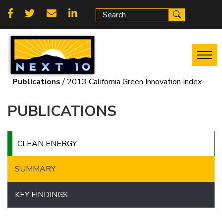
Skip
Social
to
main
links
content
Publications
2013 California Green Innovation Index
Breadcrumb
PUBLICATIONS
CLEAN ENERGY
SUMMARY
KEY FINDINGS