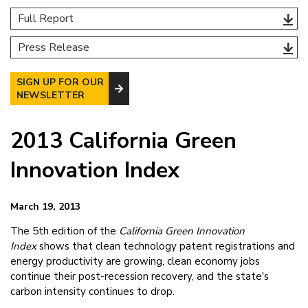
Full Report
Press Release
SIGN UP FOR OUR
NEWSLETTER
2013 California Green
Innovation Index
March 19, 2013
The 5th edition of the
California Green Innovation
Index
shows that clean technology patent registrations and
energy productivity are growing, clean economy jobs
continue their post-recession recovery, and the state's
carbon intensity continues to drop.