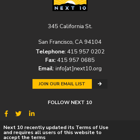
345 California St.
San Francisco, CA 94104
Telephone
: 415 957 0202
Fax
: 415 957 0685
Email
:
info[at]next10.org
JOIN OUR EMAIL LIST
FOLLOW NEXT 10
© 2026
Next 10
Next 10 recently updated its Terms of Use
and requires all users of this website to
© POLICY
PRIVACY POLICY
TERMS
CAREERS
accept the terms