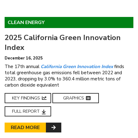
CLEAN ENERGY
2025 California Green Innovation
Index
December 16, 2025
The 17th annual
California Green Innovation Index
finds
total greenhouse gas emissions fell between 2022 and
2023, dropping by 3.0% to 360.4 million metric tons of
carbon dioxide equivalent
KEY FINDINGS
GRAPHICS
FULL REPORT
READ MORE