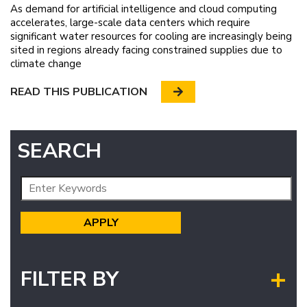
As demand for artificial intelligence and cloud computing
accelerates, large-scale data centers which require
significant water resources for cooling are increasingly being
sited in regions already facing constrained supplies due to
climate change
READ THIS PUBLICATION
SEARCH
FILTER BY