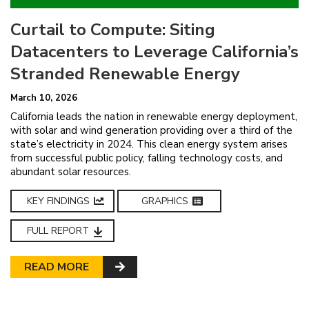
Curtail to Compute: Siting
Datacenters to Leverage California’s
Stranded Renewable Energy
March 10, 2026
California leads the nation in renewable energy deployment,
with solar and wind generation providing over a third of the
state’s electricity in 2024. This clean energy system arises
from successful public policy, falling technology costs, and
abundant solar resources.
KEY FINDINGS
GRAPHICS
FULL REPORT
READ MORE