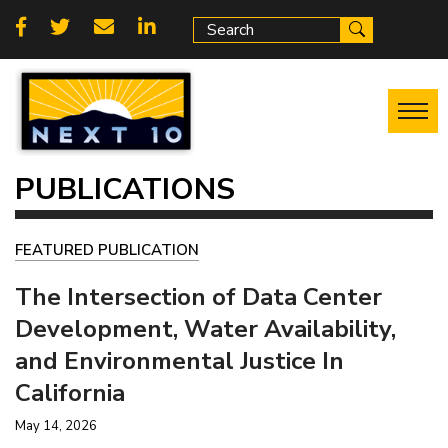
Skip
Social
to
main
links
content
PUBLICATIONS
FEATURED PUBLICATION
The Intersection of Data Center
Development, Water Availability,
and Environmental Justice In
California
May 14, 2026