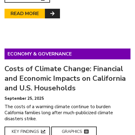
READ MORE
ECONOMY & GOVERNANCE
Costs of Climate Change: Financial
and Economic Impacts on California
and U.S. Households
September 25, 2025
The costs of a warming climate continue to burden
California families long after much-publicized climate
disasters strike.
KEY FINDINGS
GRAPHICS