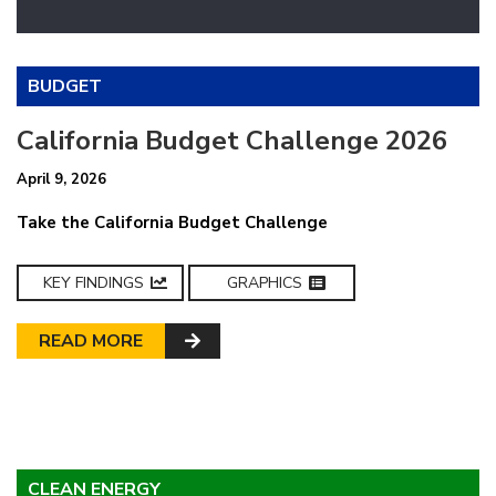
BUDGET
California Budget Challenge 2026
April 9, 2026
Take the California Budget Challenge
KEY FINDINGS
GRAPHICS
READ MORE
CLEAN ENERGY