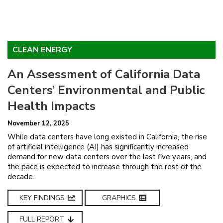
CLEAN ENERGY
An Assessment of California Data
Centers’ Environmental and Public
Health Impacts
November 12, 2025
While data centers have long existed in California, the rise
of artificial intelligence (AI) has significantly increased
demand for new data centers over the last five years, and
the pace is expected to increase through the rest of the
decade.
KEY FINDINGS
GRAPHICS
FULL REPORT