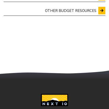
OTHER BUDGET RESOURCES