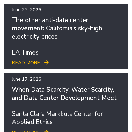
June 23, 2026
The other anti-data center
movement: California’s sky-high
electricity prices
LA Times
READ MORE
June 17, 2026
When Data Scarcity, Water Scarcity,
and Data Center Development Meet
Santa Clara Markkula Center for
Applied Ethics