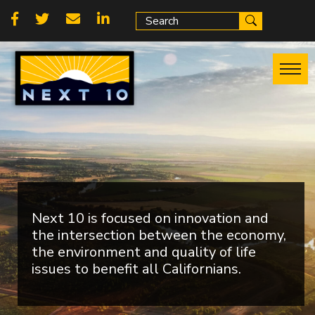
Skip
Social
to
main
links
content
Next 10 is focused on innovation and
the intersection between the economy,
the environment and quality of life
issues to benefit all Californians.