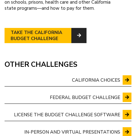
on schools, prisons, health care and other California
state programs—and how to pay for them.
TAKE THE CALIFORNIA
BUDGET CHALLENGE
OTHER CHALLENGES
CALIFORNIA CHOICES
FEDERAL BUDGET CHALLENGE
LICENSE THE BUDGET CHALLENGE SOFTWARE
IN-PERSON AND VIRTUAL PRESENTATIONS