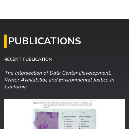
PUBLICATIONS
RECENT PUBLICATION
The Intersection of Data Center Development,
Water Availability, and Environmental Justice In
California
Image