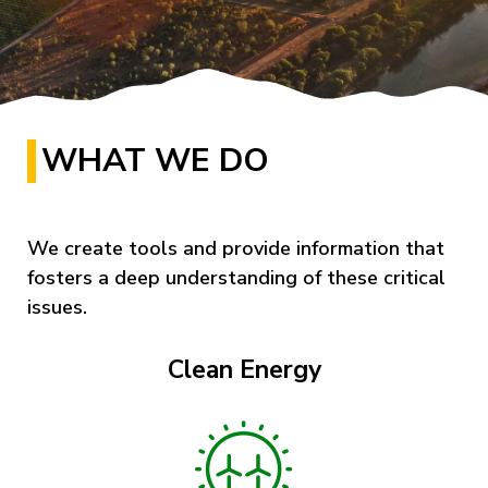
WHAT WE DO
We create tools and provide information that
fosters a deep understanding of these critical
issues.
Clean Energy
Image