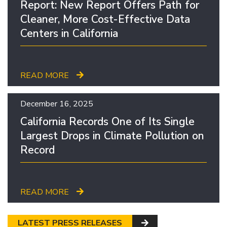
Report: New Report Offers Path for
Cleaner, More Cost-Effective Data
Centers in California
READ MORE
December 16, 2025
California Records One of Its Single
Largest Drops in Climate Pollution on
Record
READ MORE
LATEST PRESS RELEASES