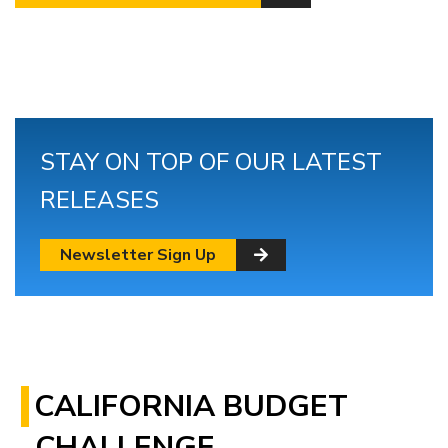
STAY ON TOP OF OUR LATEST
RELEASES
Newsletter Sign Up
CALIFORNIA BUDGET
CHALLENGE