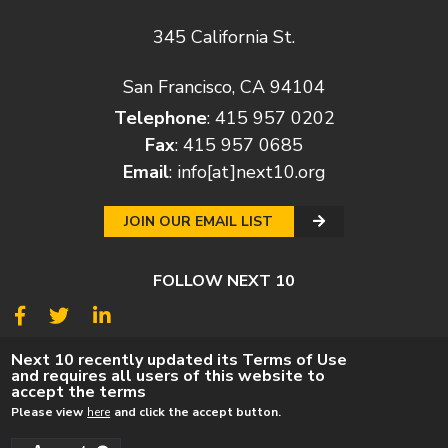
345 California St.
San Francisco, CA 94104
Telephone
: 415 957 0202
Fax
: 415 957 0685
Email
:
info[at]next10.org
JOIN OUR EMAIL LIST
FOLLOW NEXT 10
© 2026
Next 10
Next 10 recently updated its Terms of Use
and requires all users of this website to
© POLICY
PRIVACY POLICY
TERMS
CAREERS
accept the terms
DONATE
Please view
here
and click the accept button.