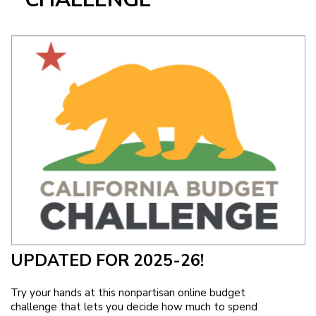
Image
UPDATED FOR 2025-26!
Try your hands at this nonpartisan online budget
challenge that lets you decide how much to spend