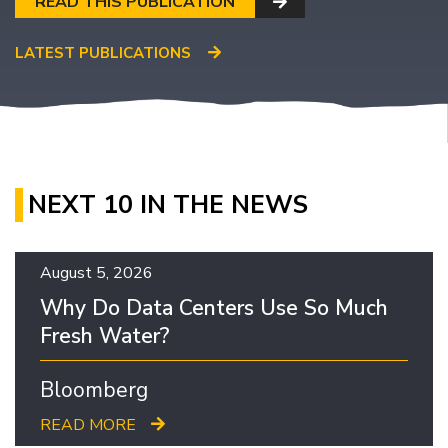
READ THIS PUBLICATION
LATEST PUBLICATIONS
NEXT 10 IN THE NEWS
August 5, 2026
Why Do Data Centers Use So Much
Fresh Water?
Bloomberg
READ MORE