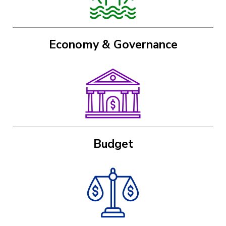
Economy & Governance
Image
Budget
Image