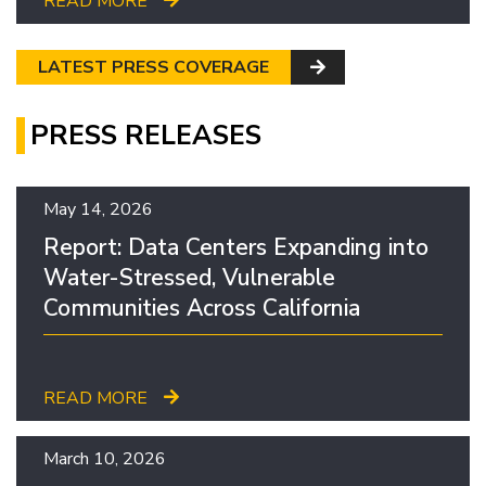
READ MORE
LATEST PRESS COVERAGE
PRESS RELEASES
May 14, 2026
Report: Data Centers Expanding into
Water-Stressed, Vulnerable
Communities Across California
READ MORE
March 10, 2026