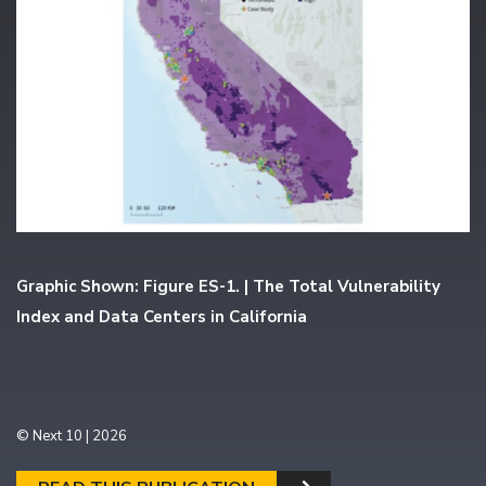
Graphic Shown: Figure ES-1. | The Total Vulnerability
Index and Data Centers in California
© Next 10 | 2026