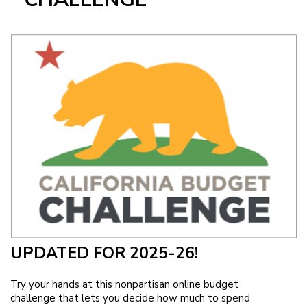
Image
UPDATED FOR 2025-26!
Try your hands at this nonpartisan online budget
challenge that lets you decide how much to spend