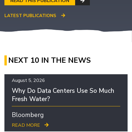
READ THIS PUBLICATION
LATEST PUBLICATIONS
NEXT 10 IN THE NEWS
August 5, 2026
Why Do Data Centers Use So Much
Fresh Water?
Bloomberg
READ MORE