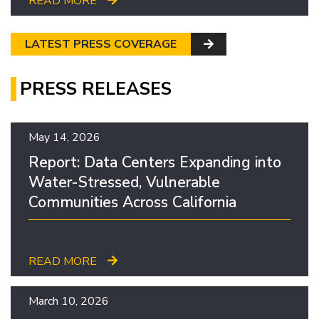
READ MORE
LATEST PRESS COVERAGE
PRESS RELEASES
May 14, 2026
Report: Data Centers Expanding into
Water-Stressed, Vulnerable
Communities Across California
READ MORE
March 10, 2026