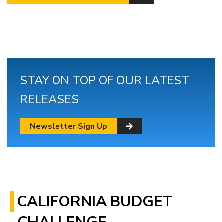
STAY ON TOP OF OUR LATEST
RELEASES
Newsletter Sign Up
CALIFORNIA BUDGET
CHALLENGE