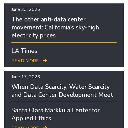
June 23, 2026
The other anti-data center
movement: California’s sky-high
electricity prices
LA Times
READ MORE
June 17, 2026
When Data Scarcity, Water Scarcity,
and Data Center Development Meet
Santa Clara Markkula Center for
Applied Ethics