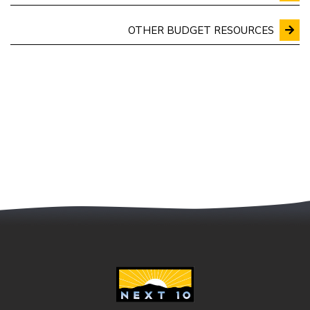
OTHER BUDGET RESOURCES