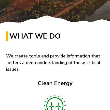
WHAT WE DO
We create tools and provide information that
fosters a deep understanding of these critical
issues.
Clean Energy
Image