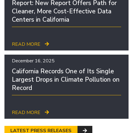
Report: New Report Offers Path for
Cleaner, More Cost-Effective Data
Centers in California
READ MORE
December 16, 2025
California Records One of Its Single
Largest Drops in Climate Pollution on
Record
READ MORE
LATEST PRESS RELEASES