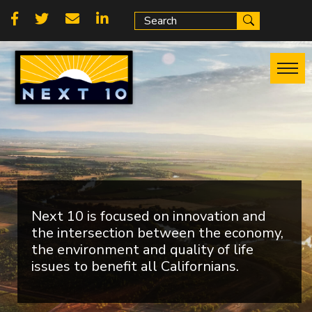
Skip
Social
to
main
links
content
Next 10 is focused on innovation and
the intersection between the economy,
the environment and quality of life
issues to benefit all Californians.