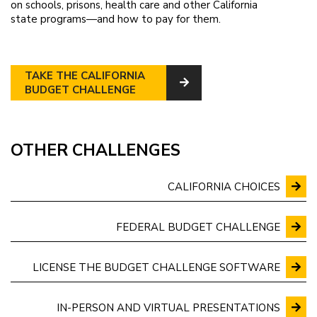
on schools, prisons, health care and other California
state programs—and how to pay for them.
TAKE THE CALIFORNIA
BUDGET CHALLENGE
OTHER CHALLENGES
CALIFORNIA CHOICES
FEDERAL BUDGET CHALLENGE
LICENSE THE BUDGET CHALLENGE SOFTWARE
IN-PERSON AND VIRTUAL PRESENTATIONS