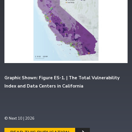
Graphic Shown: Figure ES-1. | The Total Vulnerability
Index and Data Centers in California
© Next 10 | 2026