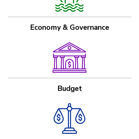
Economy & Governance
Image
Budget
Image