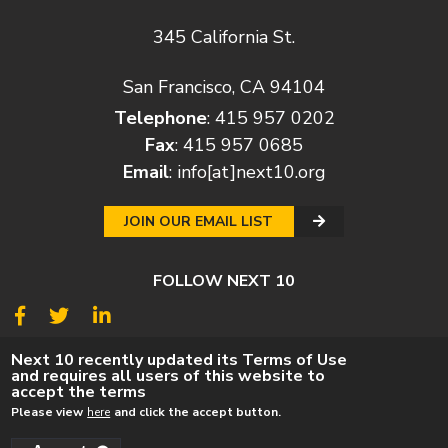
345 California St.
San Francisco, CA 94104
Telephone
: 415 957 0202
Fax
: 415 957 0685
Email
:
info[at]next10.org
JOIN OUR EMAIL LIST
FOLLOW NEXT 10
© 2026
Next 10
Next 10 recently updated its Terms of Use
and requires all users of this website to
© POLICY
PRIVACY POLICY
TERMS
CAREERS
accept the terms
DONATE
Please view
here
and click the accept button.