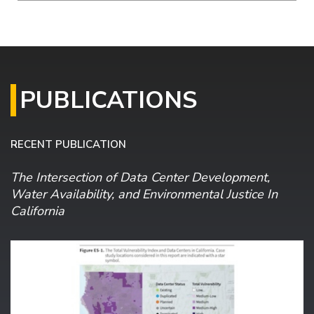
PUBLICATIONS
RECENT PUBLICATION
The Intersection of Data Center Development,
Water Availability, and Environmental Justice In
California
Image