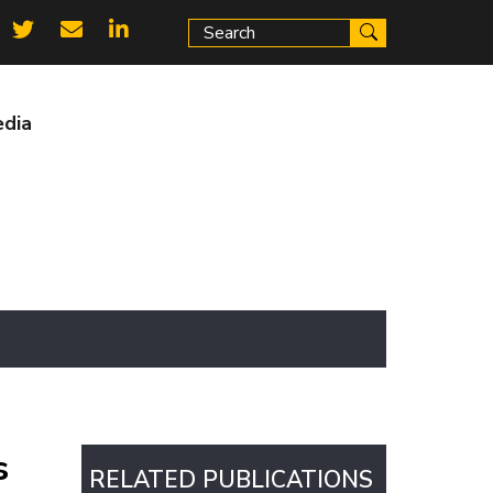
ial
ks
dia
s
RELATED PUBLICATIONS