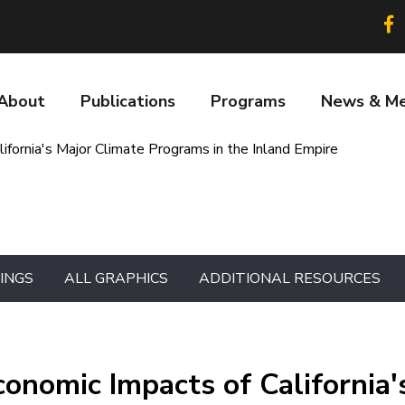
Soc
lin
About
Publications
Programs
News & Me
n
fornia's Major Climate Programs in the Inland Empire
DINGS
ALL GRAPHICS
ADDITIONAL RESOURCES
onomic Impacts of California'