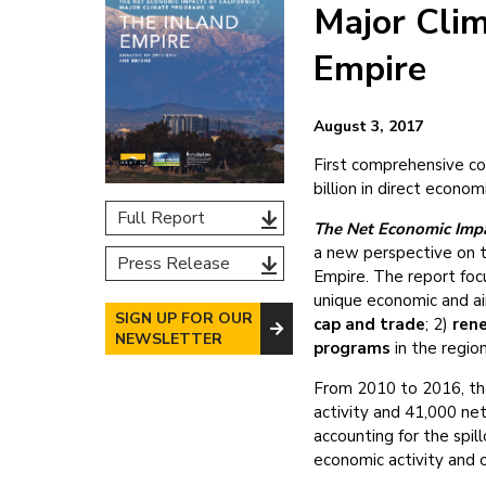
Major Clim
Empire
August 3, 2017
First comprehensive cos
billion in direct econo
Full Report
The Net Economic Impac
a new perspective on th
Press Release
Empire. The report foc
unique economic and ai
SIGN UP FOR OUR
cap and trade
; 2)
ren
NEWSLETTER
programs
in the region
From 2010 to 2016, the 
activity and 41,000 ne
accounting for the spill
economic activity and 