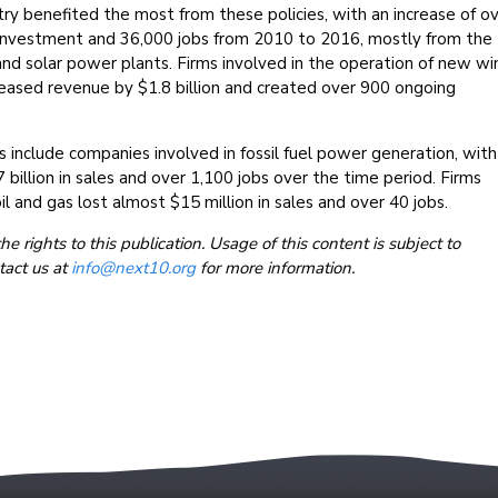
ry benefited the most from these policies, with an increase of o
ss investment and 36,000 jobs from 2010 to 2016, mostly from the
d solar power plants. Firms involved in the operation of new wi
reased revenue by $1.8 billion and created over 900 ongoing
 include companies involved in fossil fuel power generation, with
 billion in sales and over 1,100 jobs over the time period. Firms
il and gas lost almost $15 million in sales and over 40 jobs.
 rights to this publication. Usage of this content is subject to
tact us at
info@next10.org
for more information.