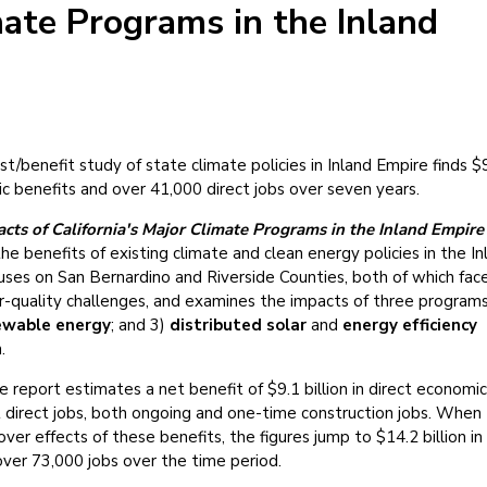
ate Programs in the Inland
t/benefit study of state climate policies in Inland Empire finds $
mic benefits and over 41,000 direct jobs over seven years.
ts of California's Major Climate Programs in the Inland Empire
e benefits of existing climate and clean energy policies in the In
uses on San Bernardino and Riverside Counties, both of which fac
r-quality challenges, and examines the impacts of three programs
ewable energy
; and 3)
distributed solar
and
energy efficiency
.
report estimates a net benefit of $9.1 billion in direct economic
t direct jobs, both ongoing and one-time construction jobs. When
over effects of these benefits, the figures jump to $14.2 billion in
over 73,000 jobs over the time period.