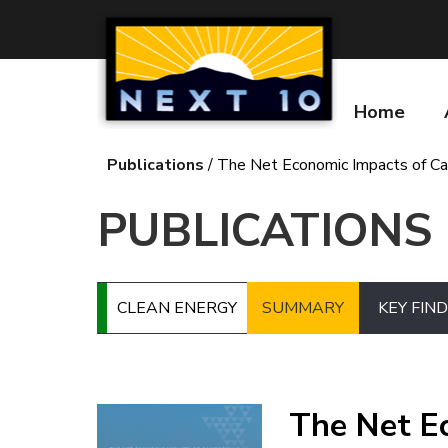
Skip
to
main
content
Home
Main
navigatio
Publications
The Net Economic Impacts of Cali
Breadcrumb
PUBLICATIONS
CLEAN ENERGY
SUMMARY
KEY FIN
Image
The Net Ec