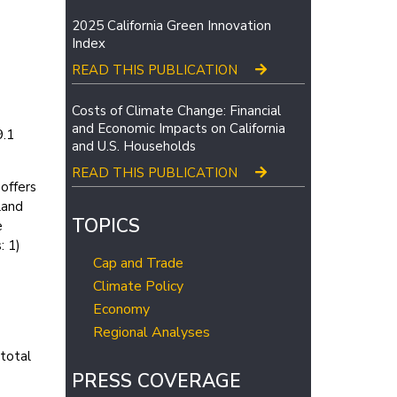
2025 California Green Innovation
Index
READ THIS PUBLICATION
Costs of Climate Change: Financial
and Economic Impacts on California
9.1
and U.S. Households
READ THIS PUBLICATION
offers
land
TOPICS
e
: 1)
Cap and Trade
Climate Policy
Economy
Regional Analyses
 total
PRESS COVERAGE