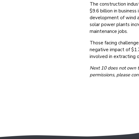
The construction indust
$9.6 billion in busine
development of wind an
solar power plants inc
maintenance jobs.
Those facing challenges
negative impact of $1.7
involved in extracting o
Next 10 does not own the
permissions, please con