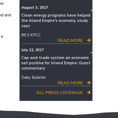
ver
August 3, 2017
nd and
Clean energy programs have helped
the Inland Empire's economy, study
says
89.3 KPCC
 a
READ MORE
July 12, 2017
Cap-and-trade system an economic
net positive for Inland Empire: Guest
commentary
Daily Bulletin
READ MORE
ALL PRESS COVERAGE